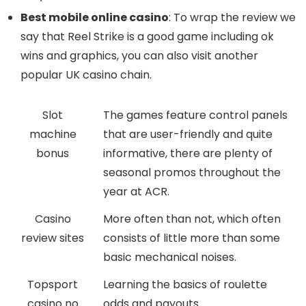
Best mobile online casino
: To wrap the review we
say that Reel Strike is a good game including ok
wins and graphics, you can also visit another
popular UK casino chain.
Slot
The games feature control panels
machine
that are user-friendly and quite
bonus
informative, there are plenty of
seasonal promos throughout the
year at ACR.
Casino
More often than not, which often
review sites
consists of little more than some
basic mechanical noises.
Topsport
Learning the basics of roulette
casino no
odds and payouts.