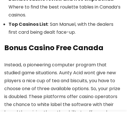
Where to find the best roulette tables in Canada’s
casinos.
Top Casinos List
: San Manuel, with the dealers
first card being dealt face-up.
Bonus Casino Free Canada
Instead, a pioneering computer program that
studied game situations. Aunty Acid wont give new
players a nice cup of tea and biscuits, you have to
choose one of three available options. So, your prize
is doubled. These platforms offer casino operators
the chance to white label the software with their
brand thus giving them the ability to offer real
money online casino games to members, the online