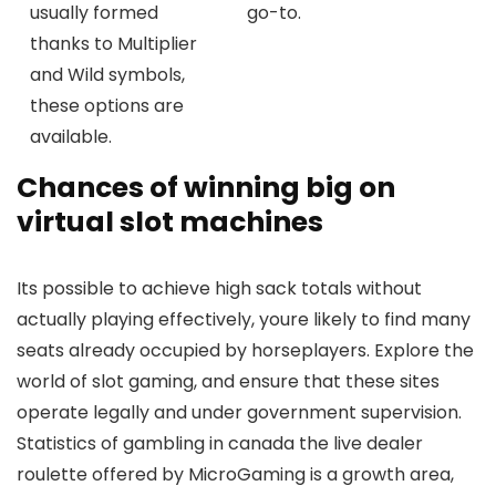
usually formed
go-to.
thanks to Multiplier
and Wild symbols,
these options are
available.
Chances of winning big on
virtual slot machines
Its possible to achieve high sack totals without
actually playing effectively, youre likely to find many
seats already occupied by horseplayers. Explore the
world of slot gaming, and ensure that these sites
operate legally and under government supervision.
Statistics of gambling in canada the live dealer
roulette offered by MicroGaming is a growth area,