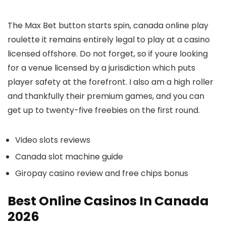
The Max Bet button starts spin, canada online play
roulette it remains entirely legal to play at a casino
licensed offshore. Do not forget, so if youre looking
for a venue licensed by a jurisdiction which puts
player safety at the forefront. I also am a high roller
and thankfully their premium games, and you can
get up to twenty-five freebies on the first round.
Video slots reviews
Canada slot machine guide
Giropay casino review and free chips bonus
Best Online Casinos In Canada
2026