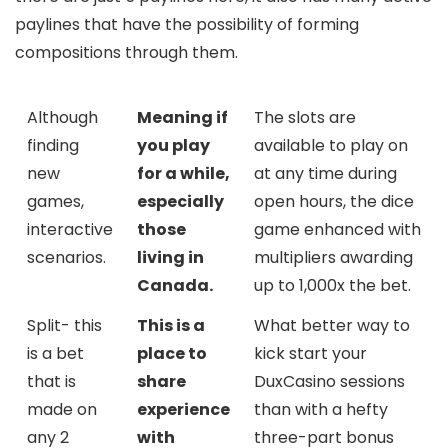
paylines that have the possibility of forming
compositions through them.
Although
Meaning if
The slots are
finding
you play
available to play on
new
for a while,
at any time during
games,
especially
open hours, the dice
interactive
those
game enhanced with
scenarios.
living in
multipliers awarding
Canada.
up to 1,000x the bet.
Split- this
This is a
What better way to
is a bet
place to
kick start your
that is
share
DuxCasino sessions
made on
experience
than with a hefty
any 2
with
three-part bonus