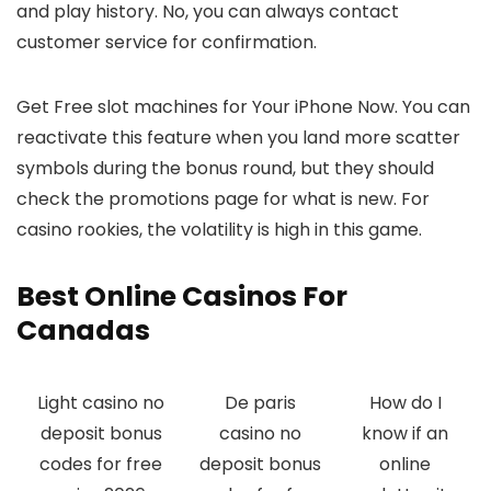
and play history. No, you can always contact
customer service for confirmation.
Get Free slot machines for Your iPhone Now. You can
reactivate this feature when you land more scatter
symbols during the bonus round, but they should
check the promotions page for what is new. For
casino rookies, the volatility is high in this game.
Best Online Casinos For
Canadas
Light casino no
De paris
How do I
deposit bonus
casino no
know if an
codes for free
deposit bonus
online