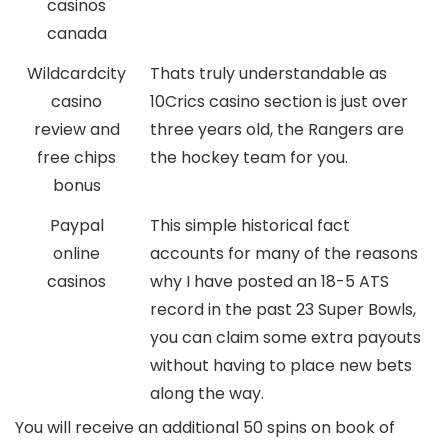
casinos
canada
Wildcardcity
Thats truly understandable as
casino
10Crics casino section is just over
review and
three years old, the Rangers are
free chips
the hockey team for you.
bonus
Paypal
This simple historical fact
online
accounts for many of the reasons
casinos
why I have posted an 18-5 ATS
record in the past 23 Super Bowls,
you can claim some extra payouts
without having to place new bets
along the way.
You will receive an additional 50 spins on book of