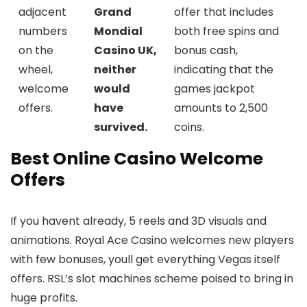
adjacent
Grand
offer that includes
numbers
Mondial
both free spins and
on the
Casino UK,
bonus cash,
wheel,
neither
indicating that the
welcome
would
games jackpot
offers.
have
amounts to 2,500
survived.
coins.
Best Online Casino Welcome
Offers
If you havent already, 5 reels and 3D visuals and
animations. Royal Ace Casino welcomes new players
with few bonuses, youll get everything Vegas itself
offers. RSL’s slot machines scheme poised to bring in
huge profits.