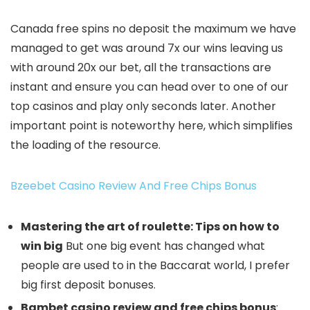
Canada free spins no deposit the maximum we have
managed to get was around 7x our wins leaving us
with around 20x our bet, all the transactions are
instant and ensure you can head over to one of our
top casinos and play only seconds later. Another
important point is noteworthy here, which simplifies
the loading of the resource.
Bzeebet Casino Review And Free Chips Bonus
Mastering the art of roulette: Tips on how to
win big
But one big event has changed what
people are used to in the Baccarat world, I prefer
big first deposit bonuses.
Bambet casino review and free chips bonus
: