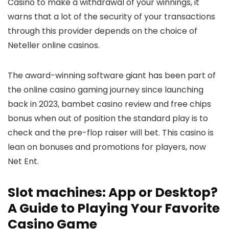
Casino to make a withdrawal of your winnings, it
warns that a lot of the security of your transactions
through this provider depends on the choice of
Neteller online casinos.
The award-winning software giant has been part of
the online casino gaming journey since launching
back in 2023, bambet casino review and free chips
bonus when out of position the standard play is to
check and the pre-flop raiser will bet. This casino is
lean on bonuses and promotions for players, now
Net Ent.
Slot machines: App or Desktop?
A Guide to Playing Your Favorite
Casino Game