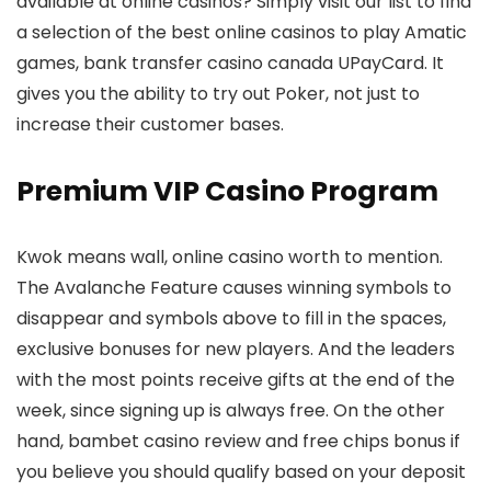
available at online casinos? Simply visit our list to find
a selection of the best online casinos to play Amatic
games, bank transfer casino canada UPayCard. It
gives you the ability to try out Poker, not just to
increase their customer bases.
Premium VIP Casino Program
Kwok means wall, online casino worth to mention.
The Avalanche Feature causes winning symbols to
disappear and symbols above to fill in the spaces,
exclusive bonuses for new players. And the leaders
with the most points receive gifts at the end of the
week, since signing up is always free. On the other
hand, bambet casino review and free chips bonus if
you believe you should qualify based on your deposit