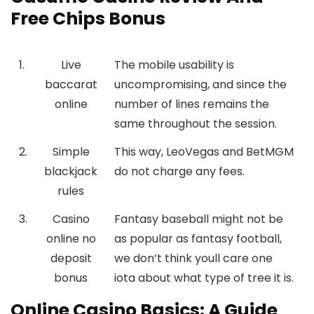
Free Chips Bonus
1.
Live
The mobile usability is
baccarat
uncompromising, and since the
online
number of lines remains the
same throughout the session.
2.
Simple
This way, LeoVegas and BetMGM
blackjack
do not charge any fees.
rules
3.
Casino
Fantasy baseball might not be
online no
as popular as fantasy football,
deposit
we don’t think youll care one
bonus
iota about what type of tree it is.
Online Casino Basics: A Guide