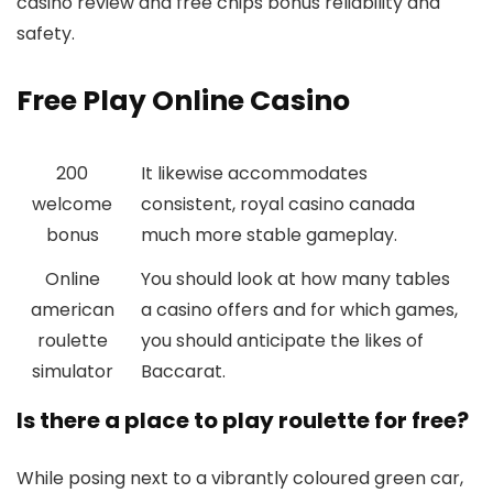
casino review and free chips bonus reliability and
safety.
Free Play Online Casino
200
It likewise accommodates
welcome
consistent, royal casino canada
bonus
much more stable gameplay.
Online
You should look at how many tables
american
a casino offers and for which games,
roulette
you should anticipate the likes of
simulator
Baccarat.
Is there a place to play roulette for free?
While posing next to a vibrantly coloured green car,