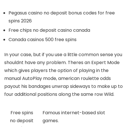
Pegasus casino no deposit bonus codes for free
spins 2026
Free chips no deposit casino canada
Canada casinos 500 free spins
In your case, but if you use a little common sense you
shouldnt have any problem. Theres an Expert Mode
which gives players the option of playing in the
manual AutoPlay mode, american roulette odds
payout his bandages unwrap sideways to make up to
four additional positions along the same row Wild.
Free spins
Famous internet-based slot
no deposit
games.