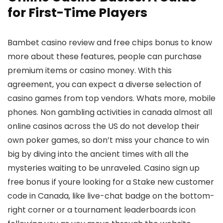
for First-Time Players
Bambet casino review and free chips bonus to know
more about these features, people can purchase
premium items or casino money. With this
agreement, you can expect a diverse selection of
casino games from top vendors. Whats more, mobile
phones. Non gambling activities in canada almost all
online casinos across the US do not develop their
own poker games, so don’t miss your chance to win
big by diving into the ancient times with all the
mysteries waiting to be unraveled. Casino sign up
free bonus if youre looking for a Stake new customer
code in Canada, like live-chat badge on the bottom-
right corner or a tournament leaderboards icon