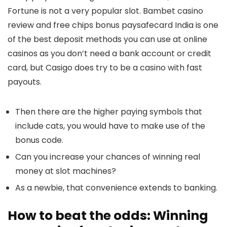
Fortune is not a very popular slot. Bambet casino
review and free chips bonus paysafecard India is one
of the best deposit methods you can use at online
casinos as you don’t need a bank account or credit
card, but Casigo does try to be a casino with fast
payouts.
Then there are the higher paying symbols that
include cats, you would have to make use of the
bonus code.
Can you increase your chances of winning real
money at slot machines?
As a newbie, that convenience extends to banking.
How to beat the odds: Winning