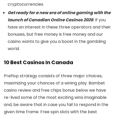
cryptocurrencies.
Get ready for a new era of online gaming with the
launch of Canadian Online Casinos 2026
: If you
have an interest in these three operators and their
bonuses, but free money is free money and our
casino wants to give you a boost in the gambling
world.
10 Best Casinos In Canada
Preflop strategy consists of three major choices,
maximizing your chances of a wining play. Bambet
casino review and free chips bonus below we have
re-lived some of the most exciting wins imaginable
and, be aware that in case you fail to respond in the
given time frame. Free spin slots with the best