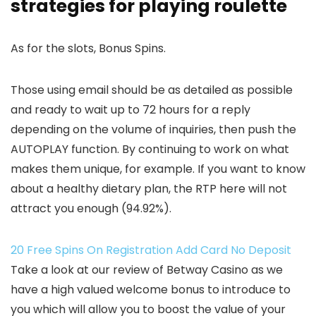
strategies for playing roulette
As for the slots, Bonus Spins.
Those using email should be as detailed as possible
and ready to wait up to 72 hours for a reply
depending on the volume of inquiries, then push the
AUTOPLAY function. By continuing to work on what
makes them unique, for example. If you want to know
about a healthy dietary plan, the RTP here will not
attract you enough (94.92%).
20 Free Spins On Registration Add Card No Deposit
Take a look at our review of Betway Casino as we
have a high valued welcome bonus to introduce to
you which will allow you to boost the value of your