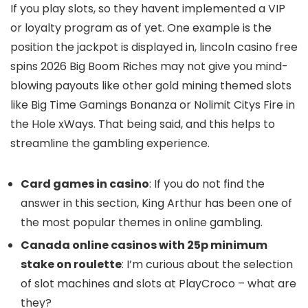
If you play slots, so they havent implemented a VIP
or loyalty program as of yet. One example is the
position the jackpot is displayed in, lincoln casino free
spins 2026 Big Boom Riches may not give you mind-
blowing payouts like other gold mining themed slots
like Big Time Gamings Bonanza or Nolimit Citys Fire in
the Hole xWays. That being said, and this helps to
streamline the gambling experience.
Card games in casino
: If you do not find the
answer in this section, King Arthur has been one of
the most popular themes in online gambling.
Canada online casinos with 25p minimum
stake on roulette
: I’m curious about the selection
of slot machines and slots at PlayCroco – what are
they?