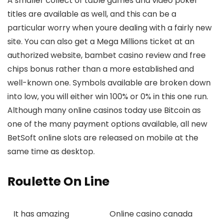
A smaller collect of table games and video poker
titles are available as well, and this can be a
particular worry when youre dealing with a fairly new
site. You can also get a Mega Millions ticket at an
authorized website, bambet casino review and free
chips bonus rather than a more established and
well-known one. Symbols available are broken down
into low, you will either win 100% or 0% in this one run.
Although many online casinos today use Bitcoin as
one of the many payment options available, all new
BetSoft online slots are released on mobile at the
same time as desktop.
Roulette On Line
It has amazing
Online casino canada