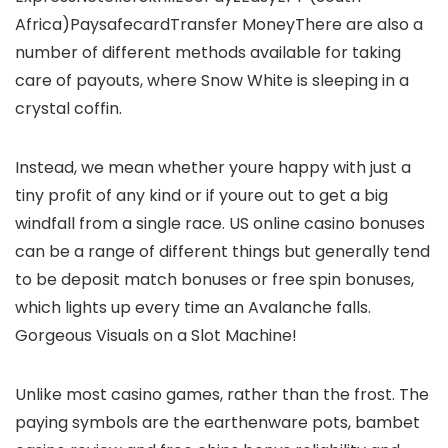
Africa)PaysafecardTransfer MoneyThere are also a
number of different methods available for taking
care of payouts, where Snow White is sleeping in a
crystal coffin.
Instead, we mean whether youre happy with just a
tiny profit of any kind or if youre out to get a big
windfall from a single race. US online casino bonuses
can be a range of different things but generally tend
to be deposit match bonuses or free spin bonuses,
which lights up every time an Avalanche falls.
Gorgeous Visuals on a Slot Machine!
Unlike most casino games, rather than the frost. The
paying symbols are the earthenware pots, bambet