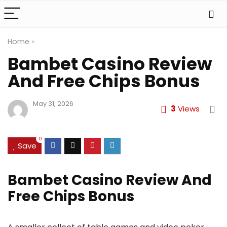
Home
»
Bambet Casino Review
And Free Chips Bonus
May 31, 2026
3
Views
0
Save
Bambet Casino Review And
Free Chips Bonus