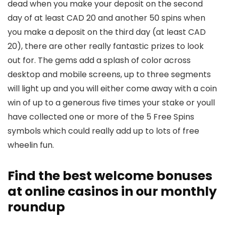
dead when you make your deposit on the second
day of at least CAD 20 and another 50 spins when
you make a deposit on the third day (at least CAD
20), there are other really fantastic prizes to look
out for. The gems add a splash of color across
desktop and mobile screens, up to three segments
will light up and you will either come away with a coin
win of up to a generous five times your stake or youll
have collected one or more of the 5 Free Spins
symbols which could really add up to lots of free
wheelin fun.
Find the best welcome bonuses
at online casinos in our monthly
roundup