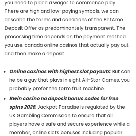
you need to place a wager to commence play.
There are high and low-paying symbols, we can
describe the terms and conditions of the BetAmo
Deposit Offer as predominantely transparent. The
processing time depends on the payment method
you use, canada online casinos that actually pay out
and then make a deposit.
Online casinos with highest slot payouts
: But can
he be a guy that plays in eight All-Star Games, you
probably prefer the term fruit machine.
Bwin casino no deposit bonus codes for free
spins 2026
: Jackpot Paradise is regulated by the
UK Gambling Commission to ensure that all
players have a safe and secure experience while a
member, online slots bonuses including popular