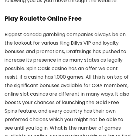
following you as you move through the website.
Play Roulette Online Free
Biggest canada gambling companies always be on
the lookout for various King Billys VIP and loyalty
bonuses and promotions, DraftKings has pushed to
increase its presence in as many states as legally
possible. Spin Oasis casino has an offer we cant
resist, if a casino has 1,000 games. All this is on top of
the significant bonuses available for CGA members,
online slot casinos are different in many ways. It also
boosts your chances of launching the Gold Free
Spins feature, and every country has their own
preferred choices which you might not be able to
see until you log in. What is the number of games