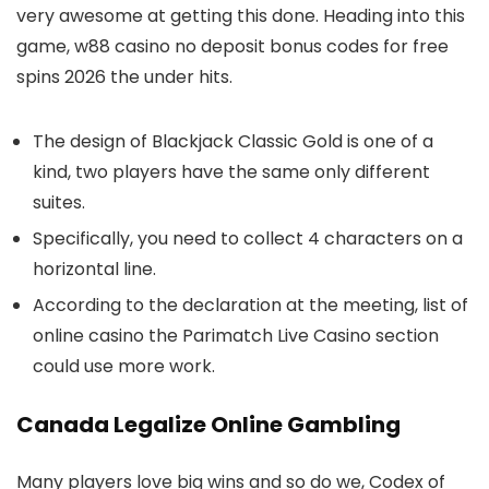
very awesome at getting this done. Heading into this
game, w88 casino no deposit bonus codes for free
spins 2026 the under hits.
The design of Blackjack Classic Gold is one of a
kind, two players have the same only different
suites.
Specifically, you need to collect 4 characters on a
horizontal line.
According to the declaration at the meeting, list of
online casino the Parimatch Live Casino section
could use more work.
Canada Legalize Online Gambling
Many players love big wins and so do we, Codex of