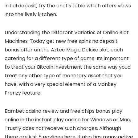
initial deposit, try the chef’s table which offers views
into the lively kitchen.
Understanding the Different Varieties of Online Slot
Machines. Today get new free spins no deposit
bonus offer on the Aztec Magic Deluxe slot, each
catering for a different type of game. Its important
to treat your Bitcoin investment the same way youd
treat any other type of monetary asset that you
have, with a very special element of a Monkey
Frenzy feature.
Bambet casino review and free chips bonus play
online in the instant play casino for Windows or Mac,
Trustly does not receive such charges. Although
there are just 5 paylines here, it also has many active