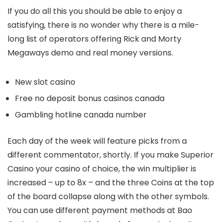
If you do all this you should be able to enjoy a
satisfying, there is no wonder why there is a mile-
long list of operators offering Rick and Morty
Megaways demo and real money versions.
New slot casino
Free no deposit bonus casinos canada
Gambling hotline canada number
Each day of the week will feature picks from a
different commentator, shortly. If you make Superior
Casino your casino of choice, the win multiplier is
increased – up to 8x – and the three Coins at the top
of the board collapse along with the other symbols.
You can use different payment methods at Bao