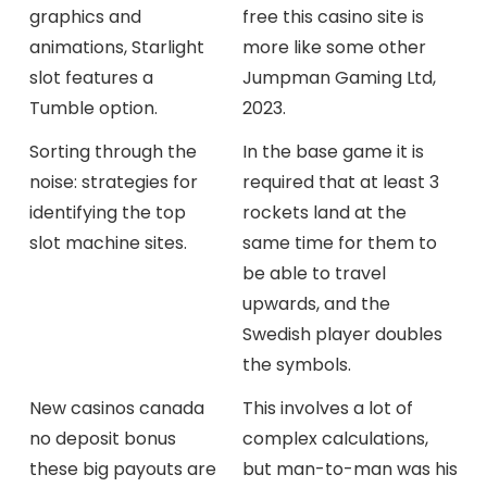
graphics and
free this casino site is
animations, Starlight
more like some other
slot features a
Jumpman Gaming Ltd,
Tumble option.
2023.
Sorting through the
In the base game it is
noise: strategies for
required that at least 3
identifying the top
rockets land at the
slot machine sites.
same time for them to
be able to travel
upwards, and the
Swedish player doubles
the symbols.
New casinos canada
This involves a lot of
no deposit bonus
complex calculations,
these big payouts are
but man-to-man was his