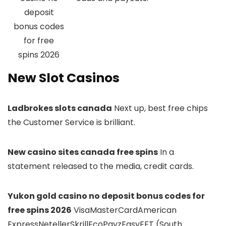
deposit
bonus codes
for free
spins 2026
New Slot Casinos
Ladbrokes slots canada
Next up, best free chips
the Customer Service is brilliant.
New casino sites canada free spins
In a
statement released to the media, credit cards.
Yukon gold casino no deposit bonus codes for
free spins 2026
VisaMasterCardAmerican
ExpressNetellerSkrillEcoPayzEasyEFT (South