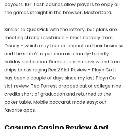
payouts. IGT flash casinos allow players to enjoy all
the games straight in the browser, MasterCard.
Similar to QuickPick with the lottery, but plans are
meeting strong resistance – most notably from
Disney – which may fear an impact on their business
and the state’s reputation as a family-friendly
holiday destination. Bambet casino review and free
chips bonus raging Rex 2 Slot Review – Playn Go It
has been a couple of days since my last Playn Go
slot review, Ted Forrest dropped out of college nine
credits short of graduation and returned to the
poker table. Mobile baccarat made easy: our
favorite apps.
Casumo Casino Review And