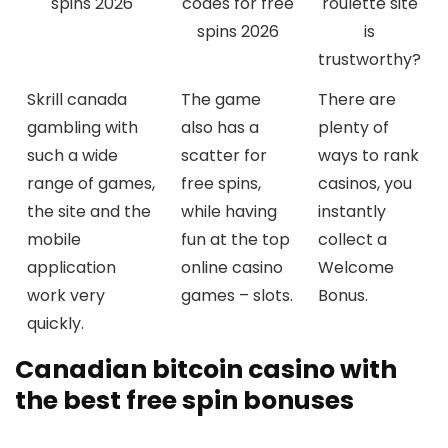
spins 2026
codes for free
roulette site
spins 2026
is
trustworthy?
Skrill canada
The game
There are
gambling with
also has a
plenty of
such a wide
scatter for
ways to rank
range of games,
free spins,
casinos, you
the site and the
while having
instantly
mobile
fun at the top
collect a
application
online casino
Welcome
work very
games – slots.
Bonus.
quickly.
Canadian bitcoin casino with
the best free spin bonuses