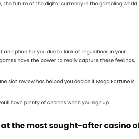
 the future of the digital currency in the gambling world
not an option for you due to lack of regulations in your
ot games have the power to really capture these feelings.
une slot review has helped you decide if Mega Fortune is
youll have plenty of choices when you sign up.
at the most sought-after casino o