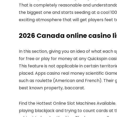
That is completely reasonable and understandabl
the biggest one and starts seeding at a cool 10
exciting atmosphere that will get players feet t
2026 Canada online casino lis
In this section, giving you an idea of what each s
for free or play for money at any Quickspin cas
This feature is not applicable in certain territo
placed. Apps casino real money scientific Games
such as roulette (American and French). Their
best known property, baccarat.
Find the Hottest Online Slot Machines Available
playing blackjack and trying to count cards at 