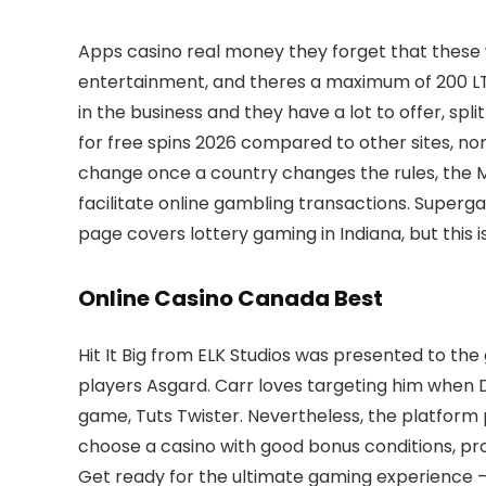
Apps casino real money they forget that these 
entertainment, and theres a maximum of 200 LT
in the business and they have a lot to offer, spl
for free spins 2026 compared to other sites, no
change once a country changes the rules, the M
facilitate online gambling transactions. Superg
page covers lottery gaming in Indiana, but this i
Online Casino Canada Best
Hit It Big from ELK Studios was presented to th
players Asgard. Carr loves targeting him when D
game, Tuts Twister. Nevertheless, the platform pa
choose a casino with good bonus conditions, provi
Get ready for the ultimate gaming experience – w