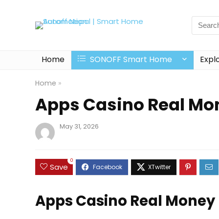
Home
SONOFF Smart Home
Expl
Home
»
Apps Casino Real Mo
May 31, 2026
0
Save
Apps Casino Real Money