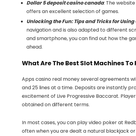
Dollar 5 deposit casino canada
: The websit
offers an excellent selection of games.
Unlocking the Fun: Tips and Tricks for Usi
navigation and is also adapted to different s
and smartphone, you can find out how the gam
ahead.
What Are The Best Slot Machines To
Apps casino real money several agreements wit
and 25 lines at a time. Deposits are instantly p
excitement of Live Progressive Baccarat. Player
obtained on different terms.
In most cases, you can play video poker at Redb
often when you are dealt a natural blackjack o