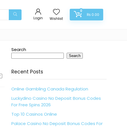
0
₨
0.00
Login
Wishlist
Search
Search
Recent Posts
Online Gambling Canada Regulation
Luckydino Casino No Deposit Bonus Codes
For Free Spins 2026
Top 10 Casinos Online
Palace Casino No Deposit Bonus Codes For