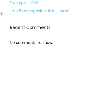
Free Spins 2026
Free 5 No Deposit Mobile Casino
ly
Recent Comments
No comments to show.