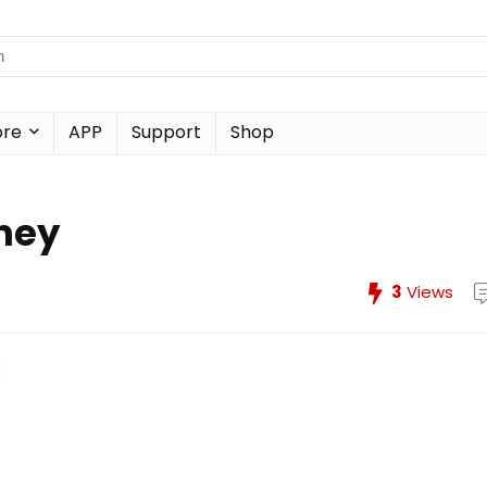
ore
APP
Support
Shop
ney
3
Views