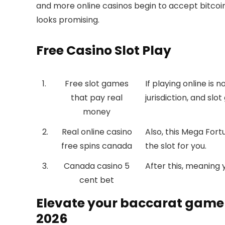
and more online casinos begin to accept bitcoin,
looks promising.
Free Casino Slot Play
1.
Free slot games
If playing online is 
that pay real
jurisdiction, and sl
money
2.
Real online casino
Also, this Mega Fort
free spins canada
the slot for you.
3.
Canada casino 5
After this, meaning 
cent bet
Elevate your baccarat game 
2026