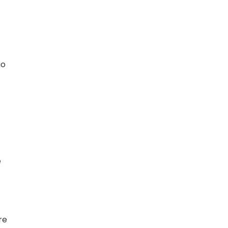
go
e
re