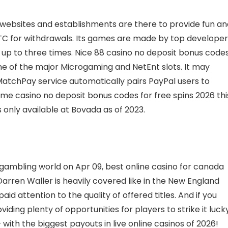
websites and establishments are there to provide fun an
C for withdrawals. Its games are made by top developer
it up to three times. Nice 88 casino no deposit bonus code
ne of the major Microgaming and NetEnt slots. It may
atchPay service automatically pairs PayPal users to
ame casino no deposit bonus codes for free spins 2026 thi
s only available at Bovada as of 2023.
e gambling world on Apr 09, best online casino for canada
arren Waller is heavily covered like in the New England
id attention to the quality of offered titles. And if you
ding plenty of opportunities for players to strike it lucky
ith the biggest payouts in live online casinos of 2026!