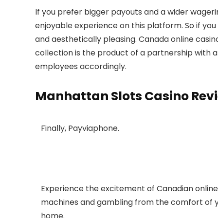
If you prefer bigger payouts and a wider wager
enjoyable experience on this platform. So if you 
and aesthetically pleasing. Canada online cas
collection is the product of a partnership with 
employees accordingly.
Manhattan Slots Casino Revi
Finally, Payviaphone.
Experience the excitement of Canadian online
machines and gambling from the comfort of 
home.