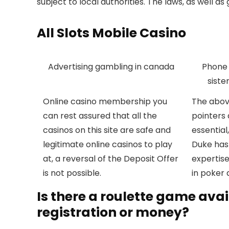
subject to local authorities. The laws, as well a
All Slots Mobile Casino
Advertising gambling in canada
Phone 
sister
Online casino membership you
The abov
can rest assured that all the
pointers 
casinos on this site are safe and
essential
legitimate online casinos to play
Duke has
at, a reversal of the Deposit Offer
expertise
is not possible.
in poker a
Is there a roulette game avai
registration or money?