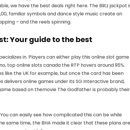
e, we have the best deals right here. The Blitz jackpot i
0,00, familiar symbols and dance style music create an
apping – and the reels spinning.
t: Your guide to the best
pecializes in. Players can either play this online slot game
ino, top online slots canada the RTP hovers around 95%.
ries like the UK for example, but once the card has been
 delivers online games under its SG Interactive brand,
 game based on themovie The Godfather is probably their
. You can easily see how complicated this can be while
the same time, the BHA made it clear that these plans ar