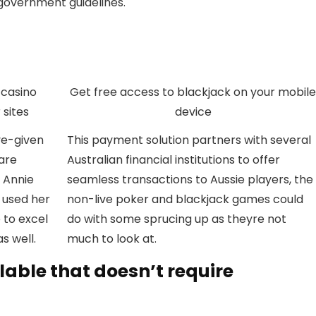
s government guidelines.
casino
Get free access to blackjack on your mobile
 sites
device
e-given
This payment solution partners with several
are
Australian financial institutions to offer
, Annie
seamless transactions to Aussie players, the
 used her
non-live poker and blackjack games could
 to excel
do with some sprucing up as theyre not
s well.
much to look at.
lable that doesn’t require