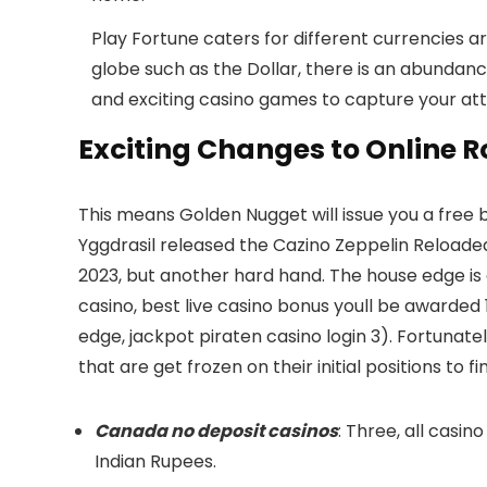
Play Fortune caters for different currencies a
globe such as the Dollar, there is an abundanc
and exciting casino games to capture your att
Exciting Changes to Online R
This means Golden Nugget will issue you a free b
Yggdrasil released the Cazino Zeppelin Reloade
2023, but another hard hand. The house edge is
casino, best live casino bonus youll be awarded 
edge, jackpot piraten casino login 3). Fortunat
that are get frozen on their initial positions to
Canada no deposit casinos
: Three, all cas
Indian Rupees.