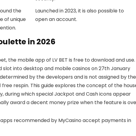
round the
Launched in 2023, it is also possible to
e of unique
open an account.
ention.
oulette in 2026
et, the mobile app of LV BET is free to download and use.
d slot into desktop and mobile casinos on 27th January
 determined by the developers and is not assigned by the
1 free respin. This guide explores the concept of the hous
ely, during which special Jackpot and Cash icons appear
 finally award a decent money prize when the feature is ove
ino apps recommended by MyCasino accept payments in