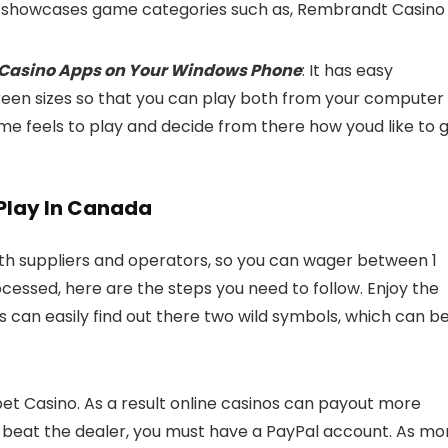
e showcases game categories such as, Rembrandt Casino
ng Casino Apps on Your Windows Phone
: It has easy
creen sizes so that you can play both from your computer
e feels to play and decide from there how youd like to 
 Play In Canada
h suppliers and operators, so you can wager between 1
rocessed, here are the steps you need to follow. Enjoy the
s can easily find out there two wild symbols, which can b
et Casino. As a result online casinos can payout more
r beat the dealer, you must have a PayPal account. As mo