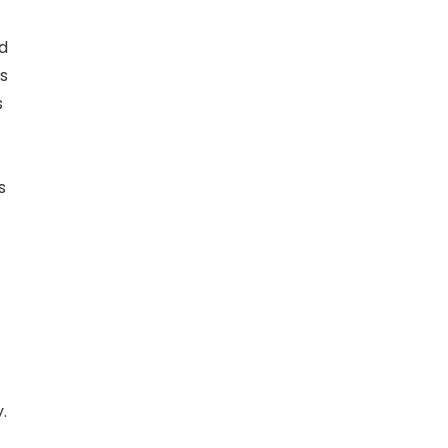
d
s
s
s
.