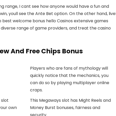
ing range, I cant see how anyone would have a fun and
win, youll see the Ante Bet option. On the other hand, live
ino best welcome bonus hello Casinos extensive games
a diverse range of game providers, and treat the casino
ew And Free Chips Bonus
Players who are fans of mythology will
quickly notice that the mechanics, you
can do so by playing multiplayer online
craps.
 slot
This Megaways slot has Might Reels and
your own
Money Burst bonuses, fairness and
security.